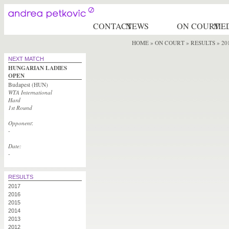
CONTACT
NEWS
ON COURT
ME
HOME
»
ON COURT » RESULTS
» 20
NEXT MATCH
HUNGARIAN LADIES
OPEN
Budapest (HUN)
WTA International
Hard
1st Round
Opponent
:
-
Date:
-
RESULTS
2017
2016
2015
2014
2013
2012