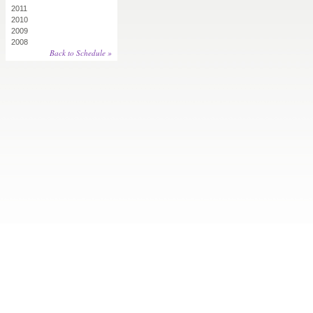
2011
2010
2009
2008
Back to Schedule »